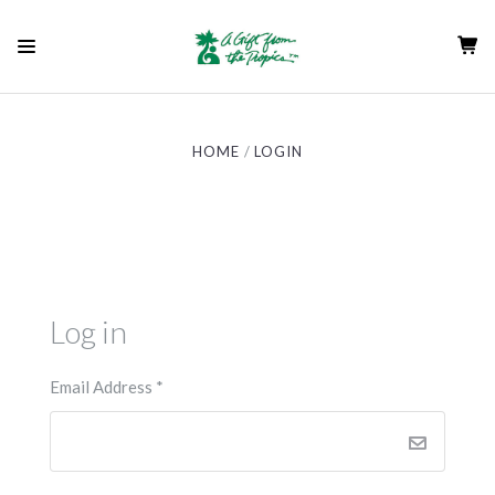
HOME
LOGIN
Log in
Email Address
*