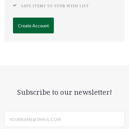
SAVE ITEMS TO YOUR WISH LIST
Create Account
Subscribe to our newsletter!
yourname@email.com