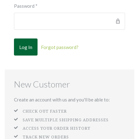
Password
*
Forgot password?
New Customer
Create an account with us and you'll be able to:
CHECK OUT FASTER
SAVE MULTIPLE SHIPPING ADDRESSES
ACCESS YOUR ORDER HISTORY
TRACK NEW ORDERS