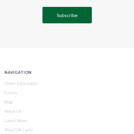
NAVIGATION
Order Information
Events
Blog
About Us
Latest News
Shop Gift Cards