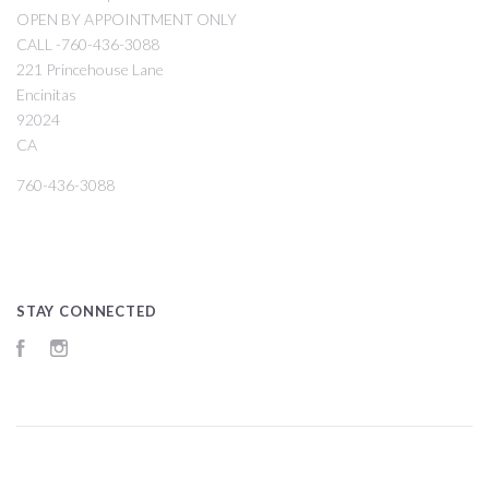
OPEN BY APPOINTMENT ONLY
CALL -760-436-3088
221 Princehouse Lane
Encinitas
92024
CA
760-436-3088
STAY CONNECTED
Facebook
Instagram