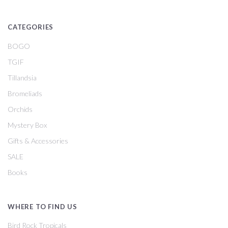
CATEGORIES
BOGO
TGIF
Tillandsia
Bromeliads
Orchids
Mystery Box
Gifts & Accessories
SALE
Books
WHERE TO FIND US
Bird Rock Tropicals