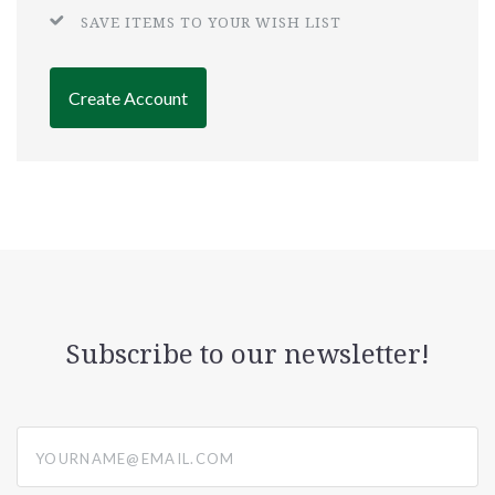
SAVE ITEMS TO YOUR WISH LIST
Create Account
Subscribe to our newsletter!
yourname@email.com