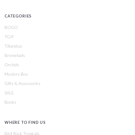
CATEGORIES
BOGO
TGIF
Tillandsia
Bromeliads
Orchids
Mystery Box
Gifts & Accessories
SALE
Books
WHERE TO FIND US
Bird Rock Tropicals