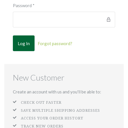
Password
*
Forgot password?
New Customer
Create an account with us and you'll be able to:
CHECK OUT FASTER
SAVE MULTIPLE SHIPPING ADDRESSES
ACCESS YOUR ORDER HISTORY
TRACK NEW ORDERS