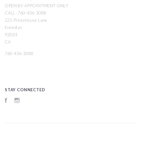
OPEN BY APPOINTMENT ONLY
CALL -760-436-3088
221 Princehouse Lane
Encinitas
92024
CA
760-436-3088
STAY CONNECTED
Facebook
Instagram