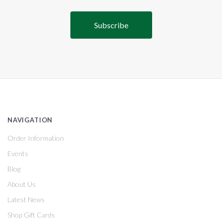
NAVIGATION
Order Information
Events
Blog
About Us
Latest News
Shop Gift Cards