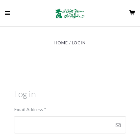
HOME
LOGIN
Log in
Email Address
*