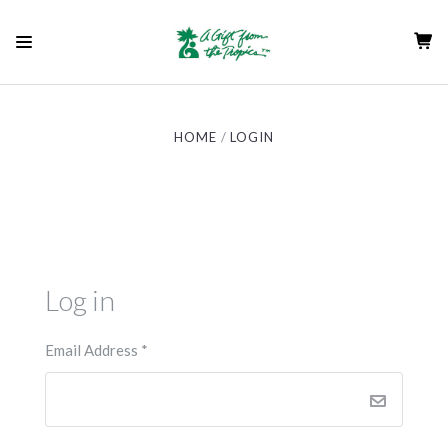
HOME
LOGIN
Log in
Email Address
*