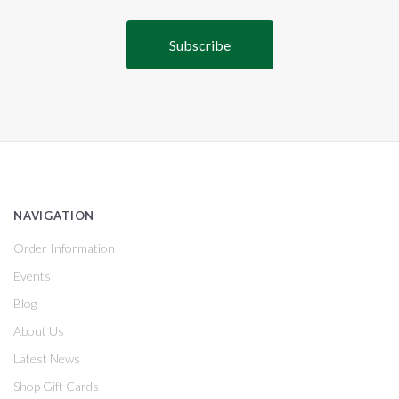
NAVIGATION
Order Information
Events
Blog
About Us
Latest News
Shop Gift Cards