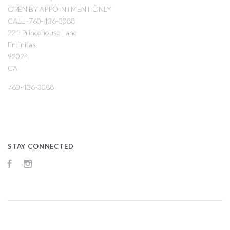
OPEN BY APPOINTMENT ONLY
CALL -760-436-3088
221 Princehouse Lane
Encinitas
92024
CA
760-436-3088
STAY CONNECTED
Facebook
Instagram