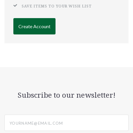
SAVE ITEMS TO YOUR WISH LIST
Create Account
Subscribe to our newsletter!
yourname@email.com