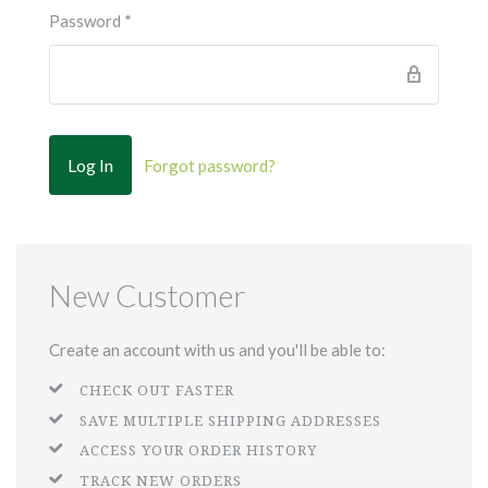
Password
*
Forgot password?
New Customer
Create an account with us and you'll be able to:
CHECK OUT FASTER
SAVE MULTIPLE SHIPPING ADDRESSES
ACCESS YOUR ORDER HISTORY
TRACK NEW ORDERS