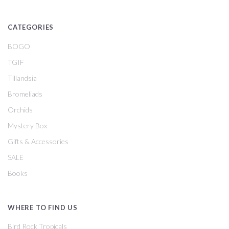
CATEGORIES
BOGO
TGIF
Tillandsia
Bromeliads
Orchids
Mystery Box
Gifts & Accessories
SALE
Books
WHERE TO FIND US
Bird Rock Tropicals