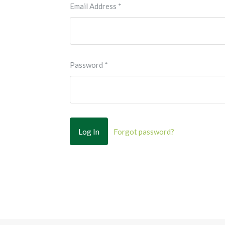
Email Address
*
Password
*
Forgot password?