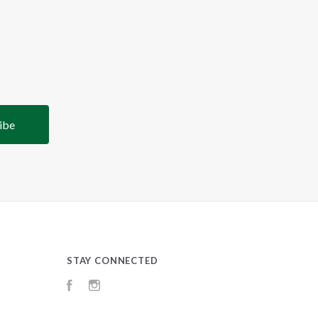
STAY CONNECTED
Facebook
Instagram