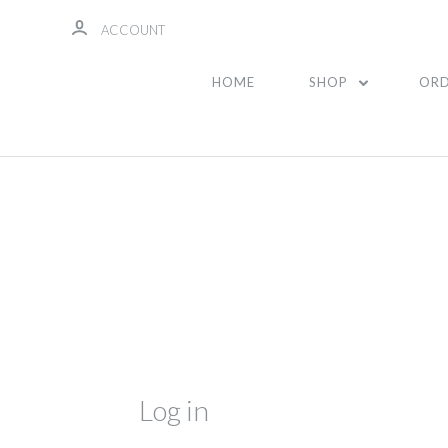
ACCOUNT
HOME
SHOP
ORD
Log in