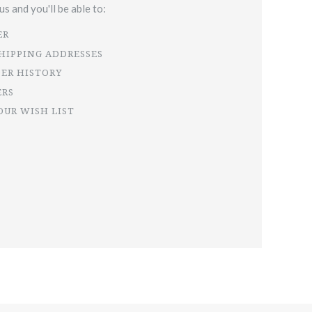
s and you'll be able to:
ER
SHIPPING ADDRESSES
DER HISTORY
ERS
OUR WISH LIST