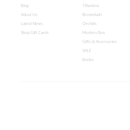
Blog
Tillandsia
About Us
Bromeliads
Latest News
Orchids
Shop Gift Cards
Mystery Box
Gifts & Accessories
SALE
Books