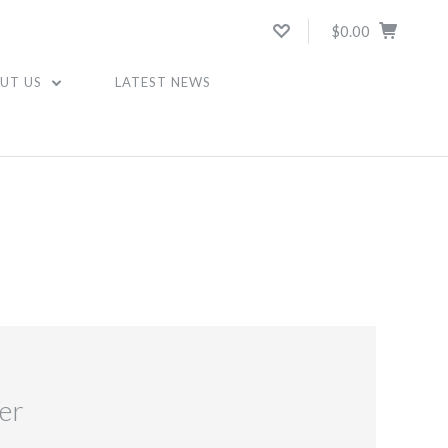
$0.00
UT US
LATEST NEWS
er