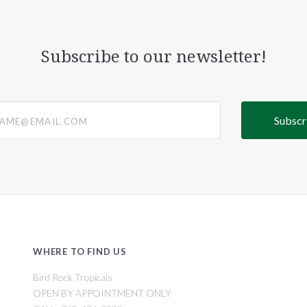
Subscribe to our newsletter!
@email.com
WHERE TO FIND US
Bird Rock Tropicals
OPEN BY APPOINTMENT ONLY