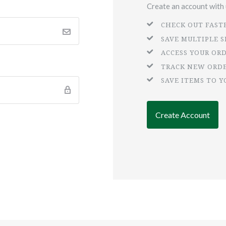
Create an account with u
CHECK OUT FAST
SAVE MULTIPLE 
ACCESS YOUR OR
TRACK NEW ORD
SAVE ITEMS TO Y
Create Account