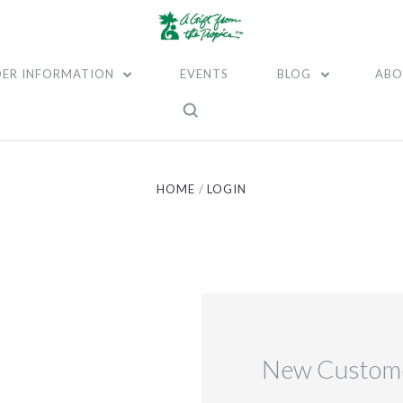
ER INFORMATION
EVENTS
BLOG
ABO
HOME
LOGIN
New Custom