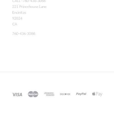
CALL -760-436-3088
221 Princehouse Lane
Encinitas
92024
CA
760-436-3088