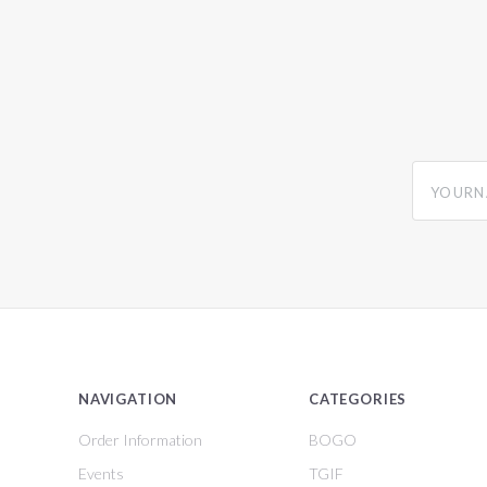
yourname
NAVIGATION
CATEGORIES
Order Information
BOGO
Events
TGIF