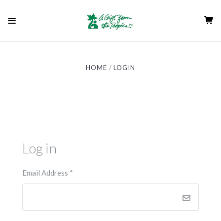
HOME
LOGIN
Log in
Email Address
*