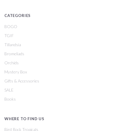
CATEGORIES
BOGO
TGIF
Tillandsia
Bromeliads
Orchids
Mystery Box
Gifts & Accessories
SALE
Books
WHERE TO FIND US
Bird Rock Tropicals