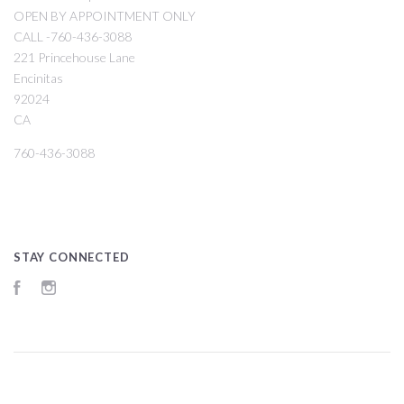
OPEN BY APPOINTMENT ONLY
CALL -760-436-3088
221 Princehouse Lane
Encinitas
92024
CA
760-436-3088
STAY CONNECTED
Facebook
Instagram