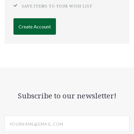
SAVE ITEMS TO YOUR WISH LIST
Create Account
Subscribe to our newsletter!
yourname@email.com