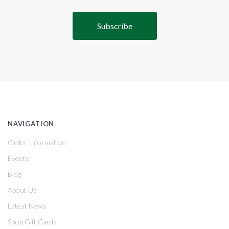
NAVIGATION
Order Information
Events
Blog
About Us
Latest News
Shop Gift Cards