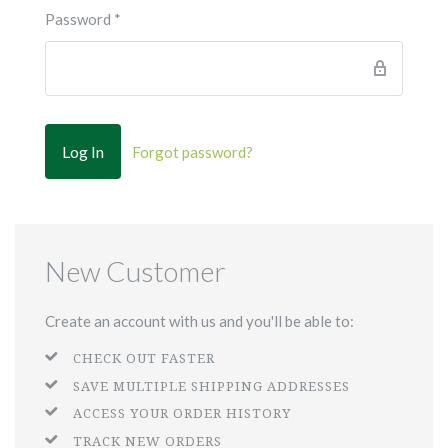
Password
*
Forgot password?
New Customer
Create an account with us and you'll be able to:
CHECK OUT FASTER
SAVE MULTIPLE SHIPPING ADDRESSES
ACCESS YOUR ORDER HISTORY
TRACK NEW ORDERS