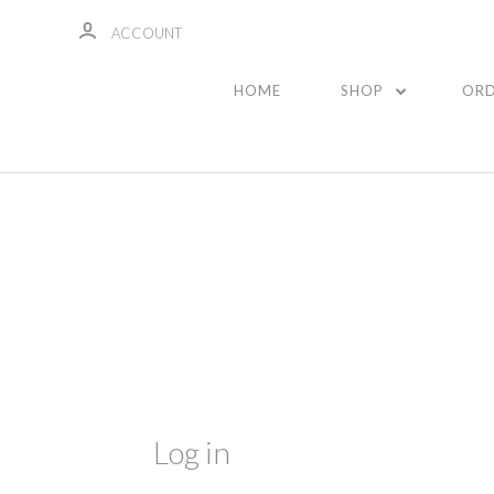
ACCOUNT
HOME
SHOP
ORD
Log in