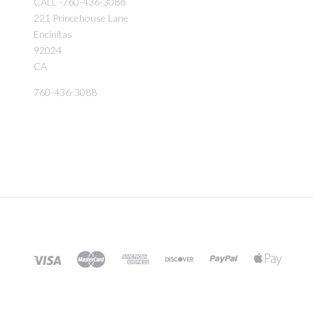
CALL -760-436-3088
221 Princehouse Lane
Encinitas
92024
CA
760-436-3088