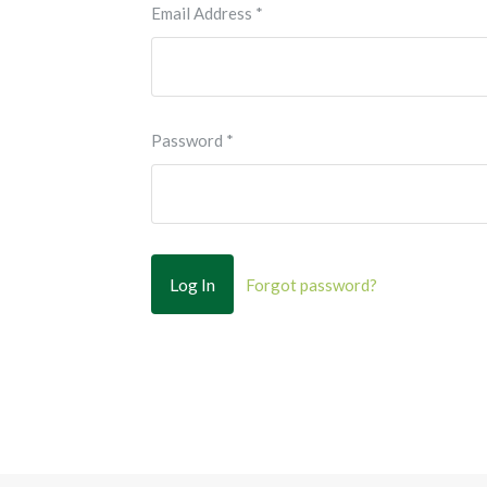
Email Address
*
Password
*
Forgot password?