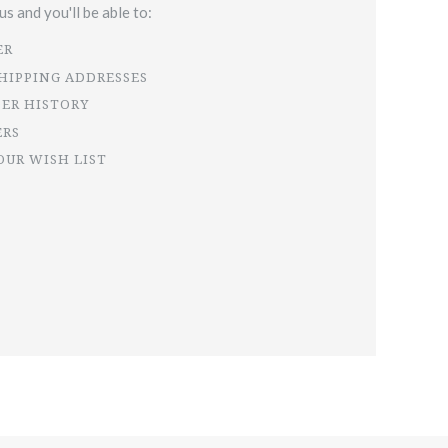
s and you'll be able to:
ER
SHIPPING ADDRESSES
DER HISTORY
ERS
OUR WISH LIST