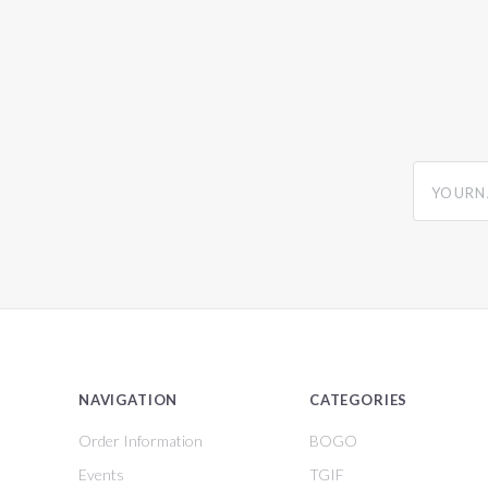
yourname
NAVIGATION
CATEGORIES
Order Information
BOGO
Events
TGIF