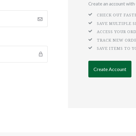
Create an account with u
CHECK OUT FAST
SAVE MULTIPLE 
ACCESS YOUR OR
TRACK NEW ORD
SAVE ITEMS TO Y
Create Account