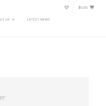
$0.00
UT US
LATEST NEWS
er