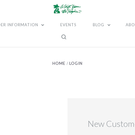
ER INFORMATION
EVENTS
BLOG
ABO
HOME
LOGIN
New Custom