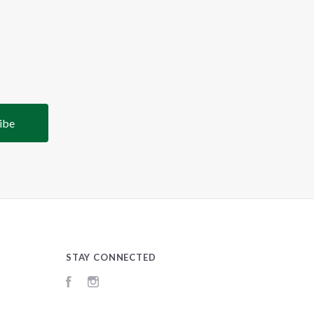
STAY CONNECTED
Facebook
Instagram