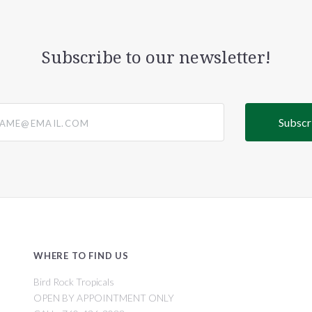
Subscribe to our newsletter!
@email.com
WHERE TO FIND US
Bird Rock Tropicals
OPEN BY APPOINTMENT ONLY