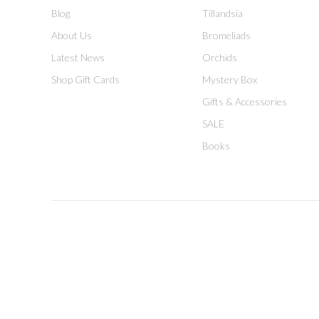
Blog
Tillandsia
About Us
Bromeliads
Latest News
Orchids
Shop Gift Cards
Mystery Box
Gifts & Accessories
SALE
Books