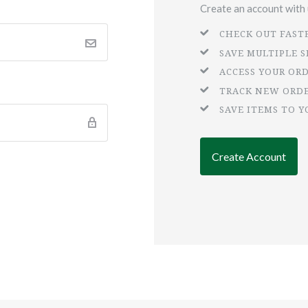
Create an account with u
CHECK OUT FAST
SAVE MULTIPLE 
ACCESS YOUR OR
TRACK NEW ORD
SAVE ITEMS TO Y
Create Account