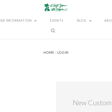
ER INFORMATION
EVENTS
BLOG
ABO
HOME
LOGIN
New Custom