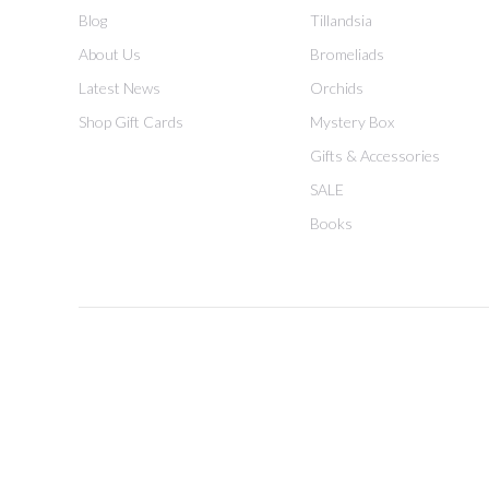
Blog
Tillandsia
About Us
Bromeliads
Latest News
Orchids
Shop Gift Cards
Mystery Box
Gifts & Accessories
SALE
Books