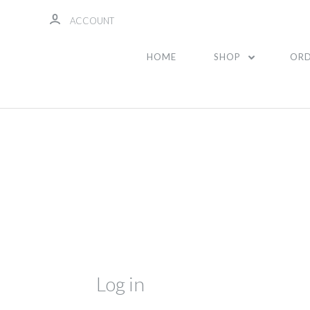
ACCOUNT
HOME
SHOP
ORD
Log in