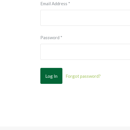
Email Address
*
Password
*
Forgot password?