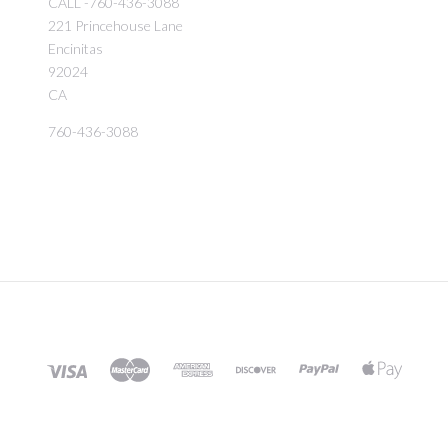
CALL -760-436-3088
221 Princehouse Lane
Encinitas
92024
CA
760-436-3088