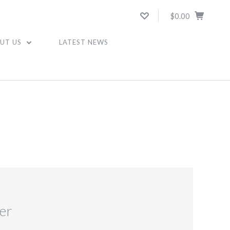
$0.00
UT US
LATEST NEWS
er