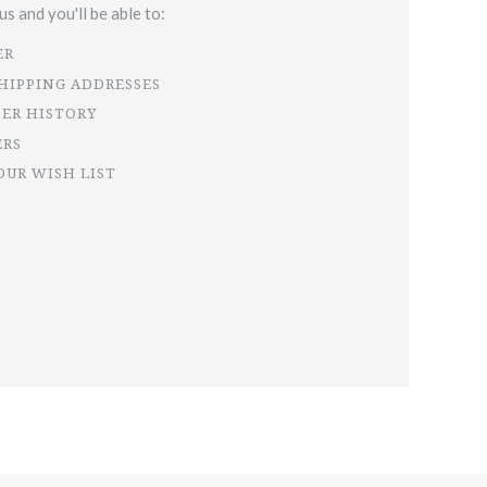
s and you'll be able to:
ER
SHIPPING ADDRESSES
DER HISTORY
ERS
OUR WISH LIST