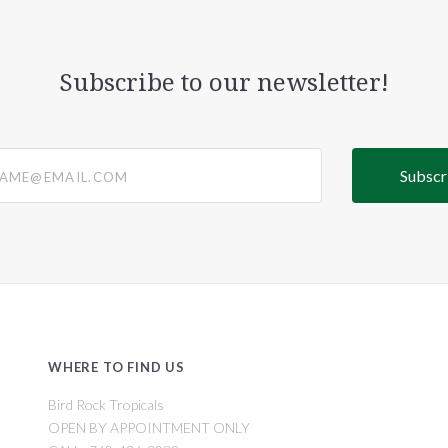
Subscribe to our newsletter!
@email.com
WHERE TO FIND US
Bird Rock Tropicals
OPEN BY APPOINTMENT ONLY