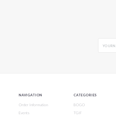
yourname
NAVIGATION
CATEGORIES
Order Information
BOGO
Events
TGIF