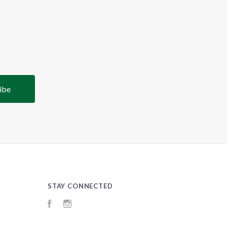
STAY CONNECTED
Facebook
Instagram