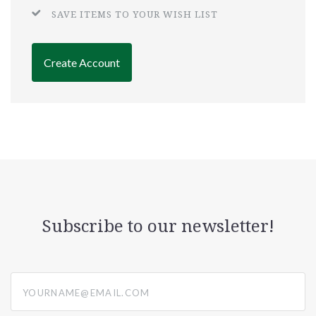
SAVE ITEMS TO YOUR WISH LIST
Create Account
Subscribe to our newsletter!
yourname@email.com