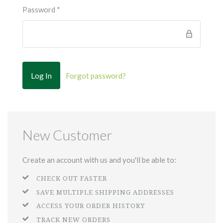
Password
*
Forgot password?
New Customer
Create an account with us and you'll be able to:
CHECK OUT FASTER
SAVE MULTIPLE SHIPPING ADDRESSES
ACCESS YOUR ORDER HISTORY
TRACK NEW ORDERS