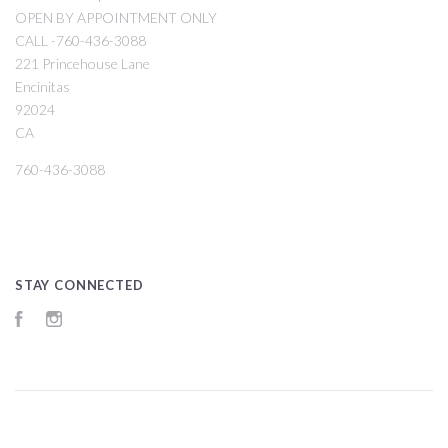
OPEN BY APPOINTMENT ONLY
CALL -760-436-3088
221 Princehouse Lane
Encinitas
92024
CA
760-436-3088
STAY CONNECTED
Facebook
Instagram