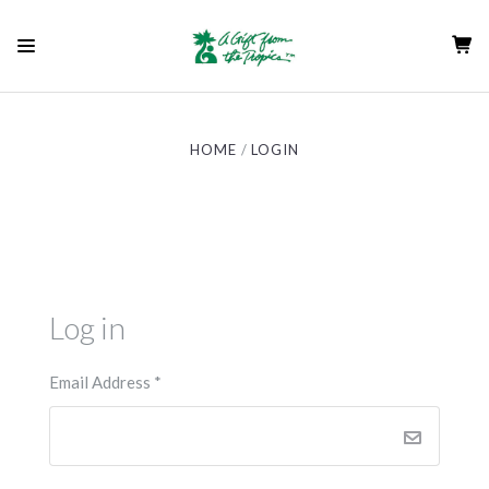
HOME
LOGIN
Log in
Email Address
*