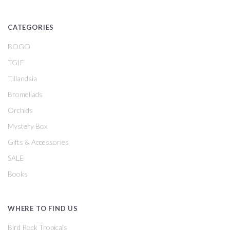
CATEGORIES
BOGO
TGIF
Tillandsia
Bromeliads
Orchids
Mystery Box
Gifts & Accessories
SALE
Books
WHERE TO FIND US
Bird Rock Tropicals