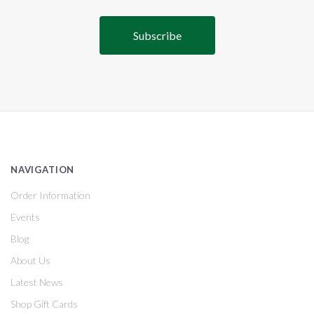
NAVIGATION
Order Information
Events
Blog
About Us
Latest News
Shop Gift Cards