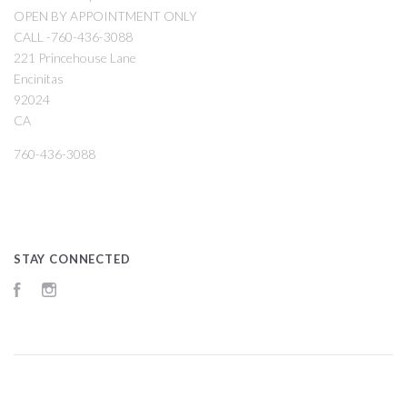
OPEN BY APPOINTMENT ONLY
CALL -760-436-3088
221 Princehouse Lane
Encinitas
92024
CA
760-436-3088
STAY CONNECTED
Facebook
Instagram