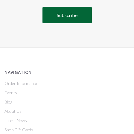
NAVIGATION
Order Information
Events
Blog
About Us
Latest News
Shop Gift Cards