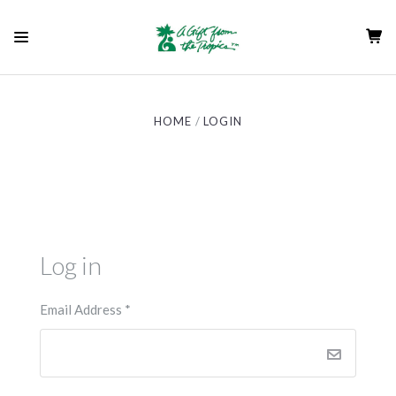
HOME
LOGIN
Log in
Email Address
*