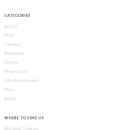
CATEGORIES
BOGO
TGIF
Tillandsia
Bromeliads
Orchids
Mystery Box
Gifts & Accessories
SALE
Books
WHERE TO FIND US
Bird Rock Tropicals