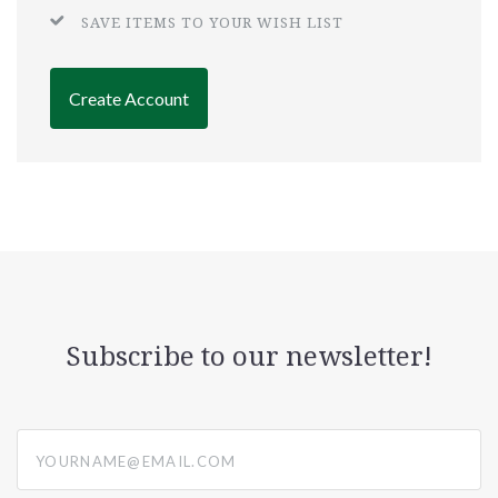
SAVE ITEMS TO YOUR WISH LIST
Create Account
Subscribe to our newsletter!
yourname@email.com