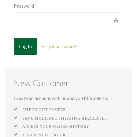
Password
*
Forgot password?
New Customer
Create an account with us and you'll be able to:
CHECK OUT FASTER
SAVE MULTIPLE SHIPPING ADDRESSES
ACCESS YOUR ORDER HISTORY
TRACK NEW ORDERS