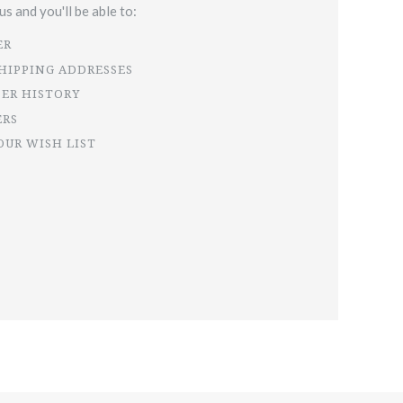
s and you'll be able to:
ER
SHIPPING ADDRESSES
DER HISTORY
ERS
OUR WISH LIST