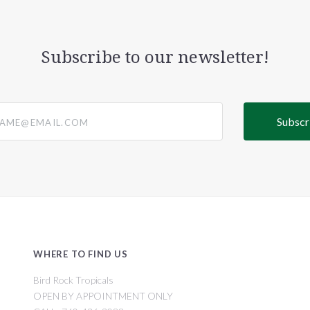
Subscribe to our newsletter!
@email.com
WHERE TO FIND US
Bird Rock Tropicals
OPEN BY APPOINTMENT ONLY