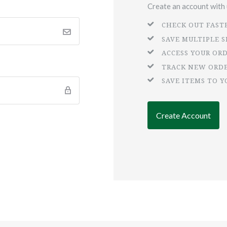
Create an account with u
CHECK OUT FAST
SAVE MULTIPLE 
ACCESS YOUR OR
TRACK NEW ORD
SAVE ITEMS TO Y
Create Account