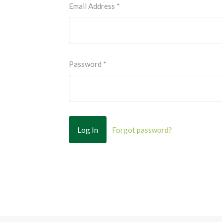
Email Address
*
Password
*
Forgot password?