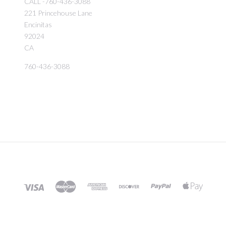
CALL -760-436-3088
221 Princehouse Lane
Encinitas
92024
CA
760-436-3088