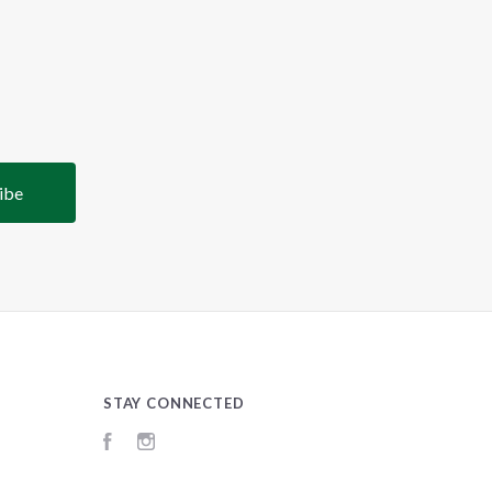
STAY CONNECTED
Facebook
Instagram