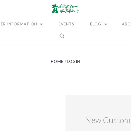
ER INFORMATION
EVENTS
BLOG
ABO
HOME
LOGIN
New Custom