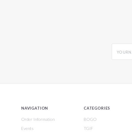
yourname
NAVIGATION
CATEGORIES
Order Information
BOGO
Events
TGIF