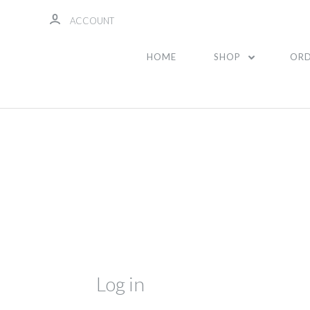
ACCOUNT
HOME
SHOP
ORD
Log in