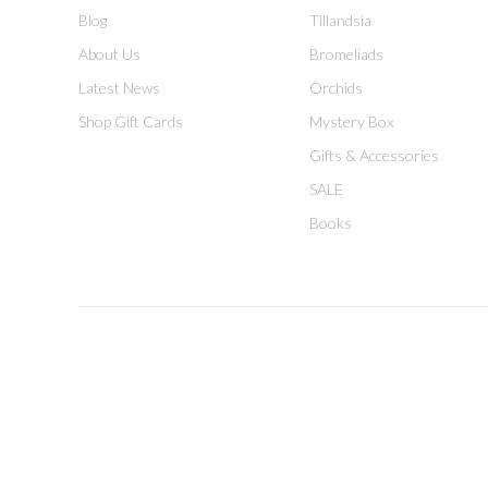
Blog
Tillandsia
About Us
Bromeliads
Latest News
Orchids
Shop Gift Cards
Mystery Box
Gifts & Accessories
SALE
Books