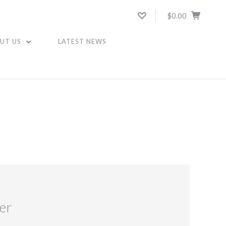
$0.00
UT US
LATEST NEWS
er