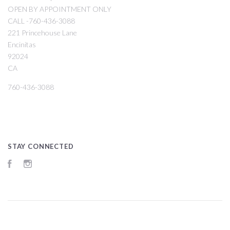
OPEN BY APPOINTMENT ONLY
CALL -760-436-3088
221 Princehouse Lane
Encinitas
92024
CA
760-436-3088
STAY CONNECTED
Facebook
Instagram