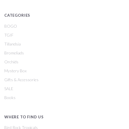
CATEGORIES
BOGO
TGIF
Tillandsia
Bromeliads
Orchids
Mystery Box
Gifts & Accessories
SALE
Books
WHERE TO FIND US
Bird Rock Tropicals