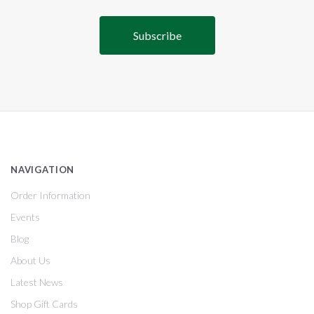
NAVIGATION
Order Information
Events
Blog
About Us
Latest News
Shop Gift Cards