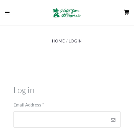
HOME
LOGIN
Log in
Email Address
*