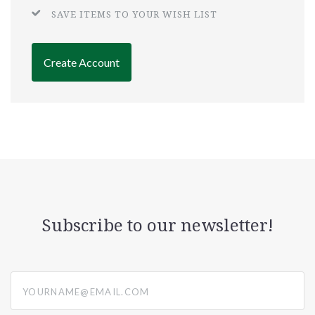
SAVE ITEMS TO YOUR WISH LIST
Create Account
Subscribe to our newsletter!
yourname@email.com