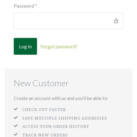
Password
*
Forgot password?
New Customer
Create an account with us and you'll be able to:
CHECK OUT FASTER
SAVE MULTIPLE SHIPPING ADDRESSES
ACCESS YOUR ORDER HISTORY
TRACK NEW ORDERS