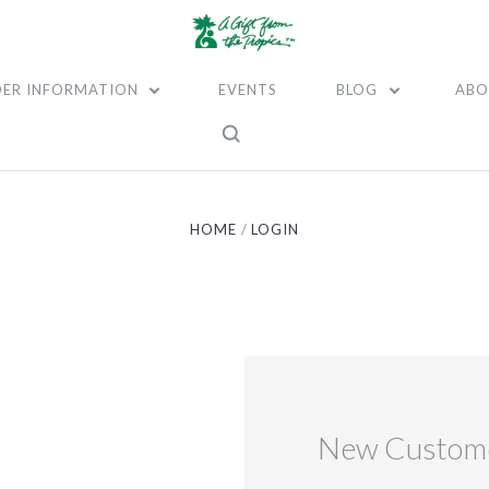
ER INFORMATION
EVENTS
BLOG
ABO
HOME
LOGIN
New Custom