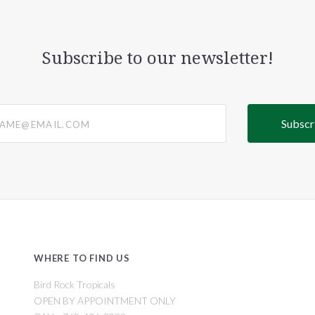
Subscribe to our newsletter!
@email.com
WHERE TO FIND US
Bird Rock Tropicals
OPEN BY APPOINTMENT ONLY