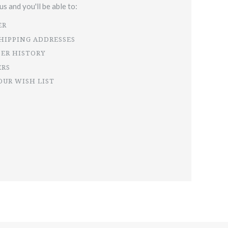
s and you'll be able to:
ER
SHIPPING ADDRESSES
DER HISTORY
ERS
OUR WISH LIST