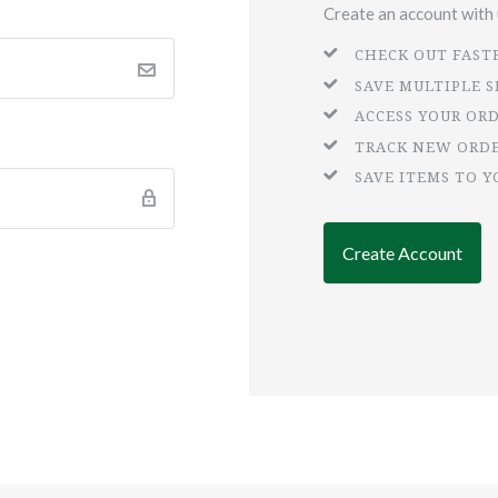
Create an account with u
CHECK OUT FAST
SAVE MULTIPLE 
ACCESS YOUR OR
TRACK NEW ORD
SAVE ITEMS TO Y
Create Account