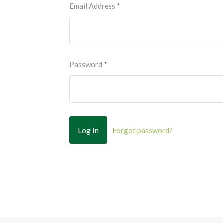
Email Address
*
Password
*
Forgot password?