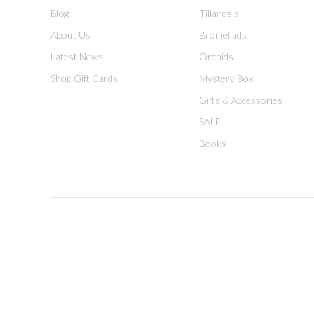
Blog
Tillandsia
About Us
Bromeliads
Latest News
Orchids
Shop Gift Cards
Mystery Box
Gifts & Accessories
SALE
Books