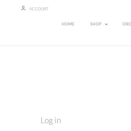
ACCOUNT
HOME
SHOP
ORD
Log in