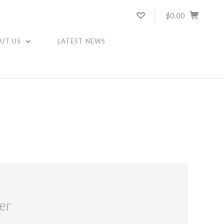
$0.00
UT US
LATEST NEWS
er