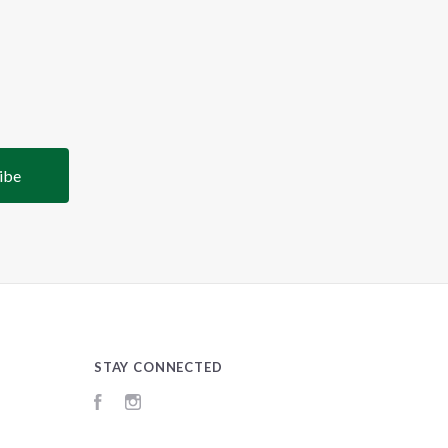
STAY CONNECTED
Facebook
Instagram