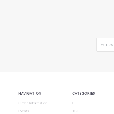
yourname
NAVIGATION
CATEGORIES
Order Information
BOGO
Events
TGIF