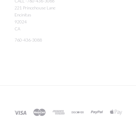
CALL -760-436-3088
221 Princehouse Lane
Encinitas
92024
CA
760-436-3088