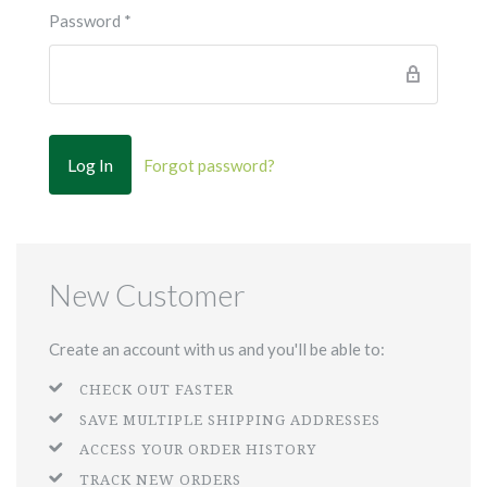
Password
*
Forgot password?
New Customer
Create an account with us and you'll be able to:
CHECK OUT FASTER
SAVE MULTIPLE SHIPPING ADDRESSES
ACCESS YOUR ORDER HISTORY
TRACK NEW ORDERS