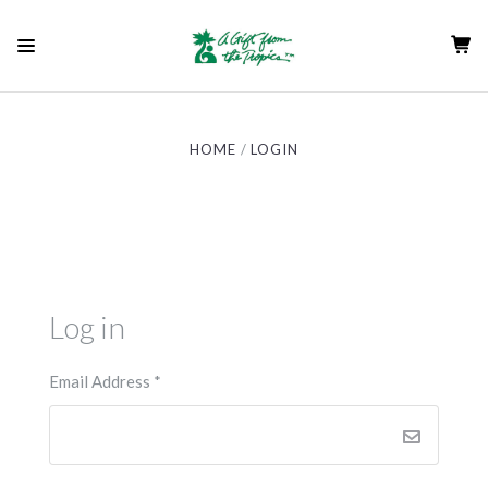
HOME
LOGIN
Log in
Email Address
*