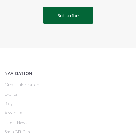
NAVIGATION
Order Information
Events
Blog
About Us
Latest News
Shop Gift Cards