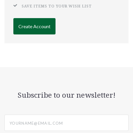
SAVE ITEMS TO YOUR WISH LIST
Create Account
Subscribe to our newsletter!
yourname@email.com