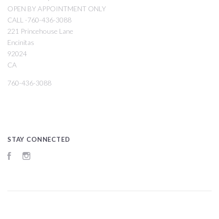
OPEN BY APPOINTMENT ONLY
CALL -760-436-3088
221 Princehouse Lane
Encinitas
92024
CA
760-436-3088
STAY CONNECTED
Facebook
Instagram