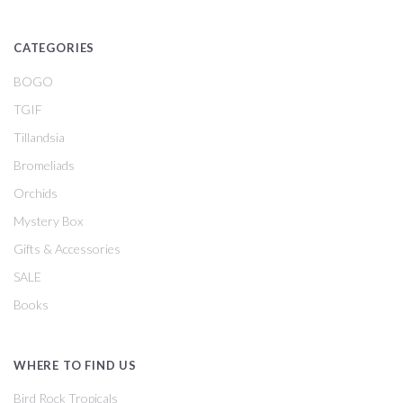
CATEGORIES
BOGO
TGIF
Tillandsia
Bromeliads
Orchids
Mystery Box
Gifts & Accessories
SALE
Books
WHERE TO FIND US
Bird Rock Tropicals