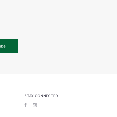
STAY CONNECTED
Facebook
Instagram