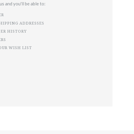
s and you'll be able to:
ER
SHIPPING ADDRESSES
DER HISTORY
ERS
OUR WISH LIST