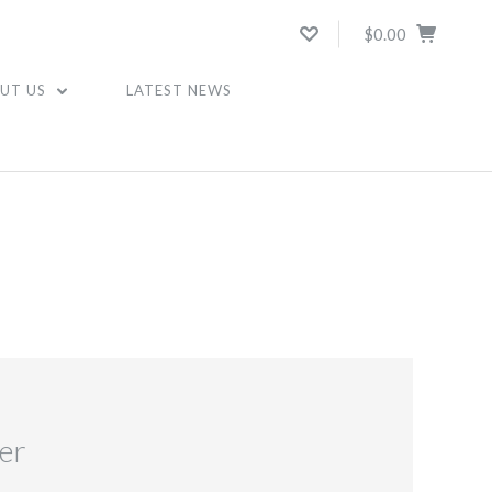
$0.00
UT US
LATEST NEWS
er