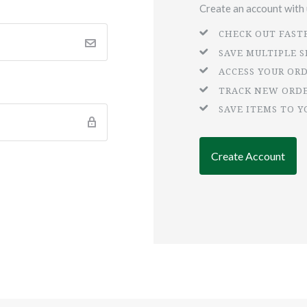
Create an account with u
CHECK OUT FAST
SAVE MULTIPLE 
ACCESS YOUR OR
TRACK NEW ORD
SAVE ITEMS TO Y
Create Account