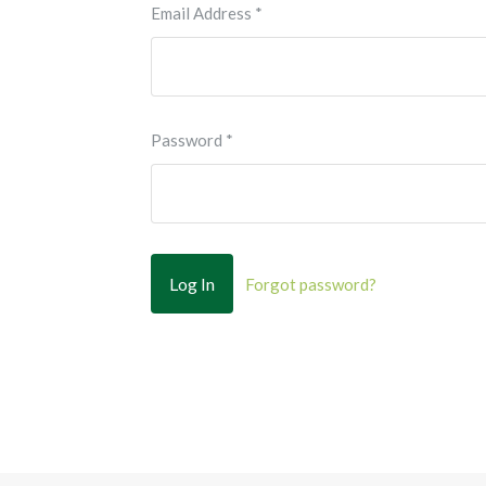
Email Address
*
Password
*
Forgot password?