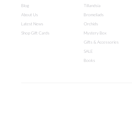
Blog
Tillandsia
About Us
Bromeliads
Latest News
Orchids
Shop Gift Cards
Mystery Box
Gifts & Accessories
SALE
Books