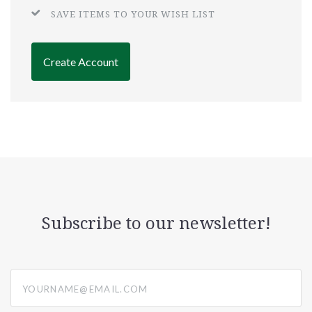
SAVE ITEMS TO YOUR WISH LIST
Create Account
Subscribe to our newsletter!
yourname@email.com