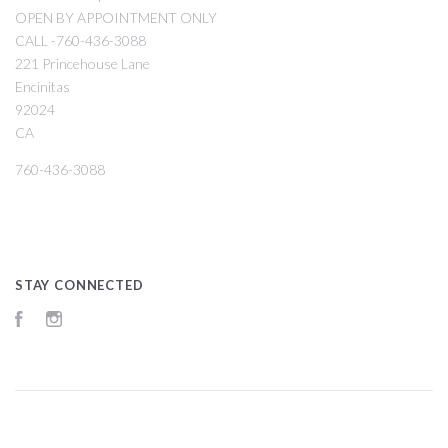
OPEN BY APPOINTMENT ONLY
CALL -760-436-3088
221 Princehouse Lane
Encinitas
92024
CA
760-436-3088
STAY CONNECTED
Facebook
Instagram