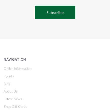
NAVIGATION
Order Information
Events
Blog
About Us
Latest News
Shop Gift Cards