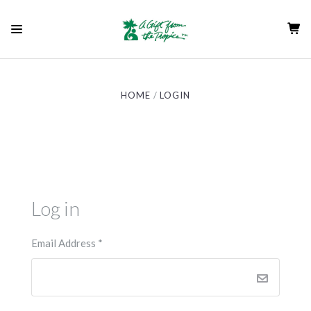
HOME
LOGIN
Log in
Email Address
*