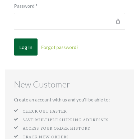
Password
*
Forgot password?
New Customer
Create an account with us and you'll be able to:
CHECK OUT FASTER
SAVE MULTIPLE SHIPPING ADDRESSES
ACCESS YOUR ORDER HISTORY
TRACK NEW ORDERS