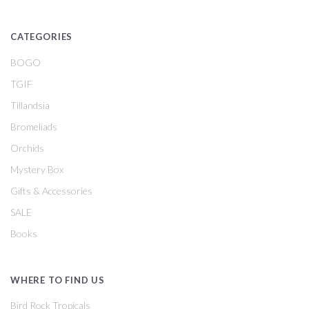
CATEGORIES
BOGO
TGIF
Tillandsia
Bromeliads
Orchids
Mystery Box
Gifts & Accessories
SALE
Books
WHERE TO FIND US
Bird Rock Tropicals