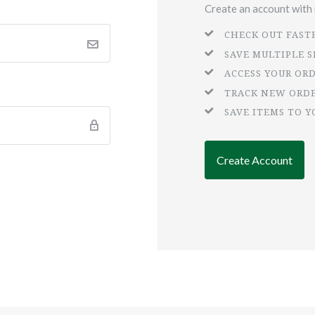
Create an account with u
CHECK OUT FAST
SAVE MULTIPLE 
ACCESS YOUR OR
TRACK NEW ORD
SAVE ITEMS TO Y
Create Account