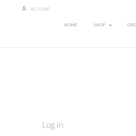
ACCOUNT
HOME
SHOP
ORD
Log in