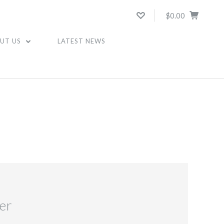
$0.00
UT US
LATEST NEWS
er