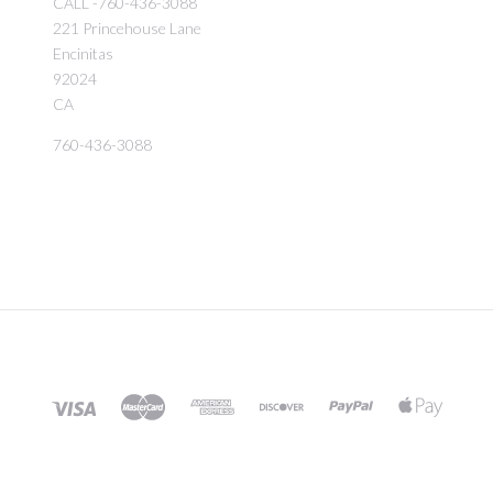
CALL -760-436-3088
221 Princehouse Lane
Encinitas
92024
CA
760-436-3088