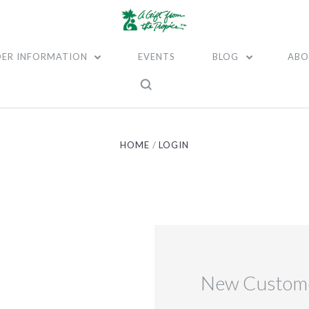
ER INFORMATION
EVENTS
BLOG
ABO
HOME
LOGIN
New Custom