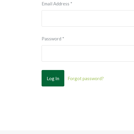
Email Address
*
Password
*
Forgot password?