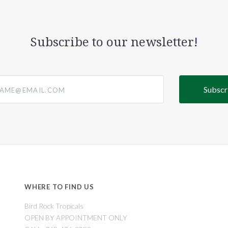
Subscribe to our newsletter!
@email.com
WHERE TO FIND US
Bird Rock Tropicals
OPEN BY APPOINTMENT ONLY