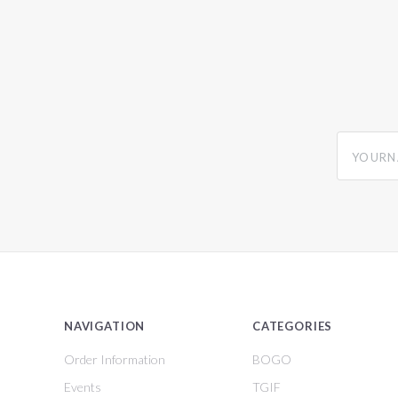
yourname
NAVIGATION
CATEGORIES
Order Information
BOGO
Events
TGIF