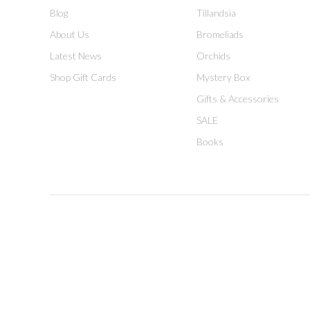
Blog
Tillandsia
About Us
Bromeliads
Latest News
Orchids
Shop Gift Cards
Mystery Box
Gifts & Accessories
SALE
Books