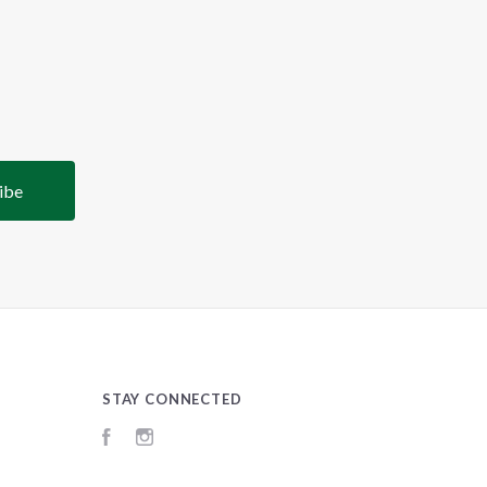
STAY CONNECTED
Facebook
Instagram