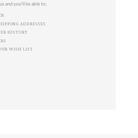
s and you'll be able to:
ER
SHIPPING ADDRESSES
DER HISTORY
ERS
OUR WISH LIST