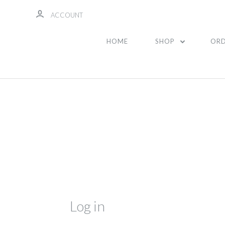
ACCOUNT
HOME
SHOP
ORD
Log in