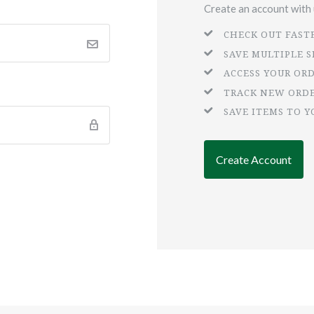
Create an account with u
CHECK OUT FAST
SAVE MULTIPLE 
ACCESS YOUR OR
TRACK NEW ORD
SAVE ITEMS TO Y
Create Account