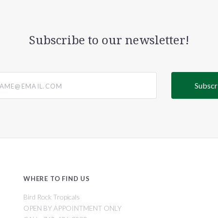
Subscribe to our newsletter!
@email.com
WHERE TO FIND US
Bird Rock Tropicals
OPEN BY APPOINTMENT ONLY