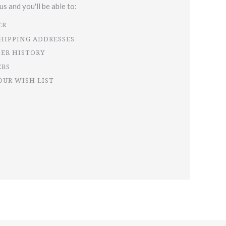
s and you'll be able to:
ER
SHIPPING ADDRESSES
DER HISTORY
ERS
OUR WISH LIST