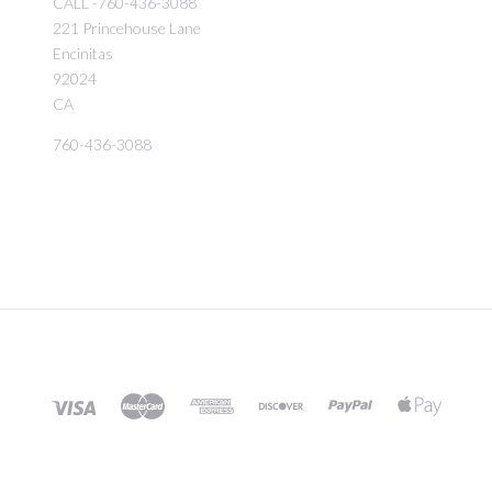
CALL -760-436-3088
221 Princehouse Lane
Encinitas
92024
CA
760-436-3088