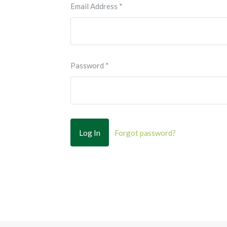
Email Address
*
Password
*
Forgot password?