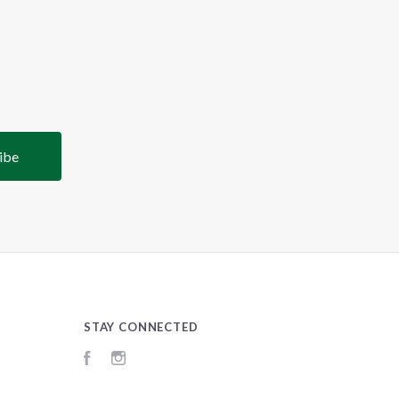
STAY CONNECTED
Facebook
Instagram