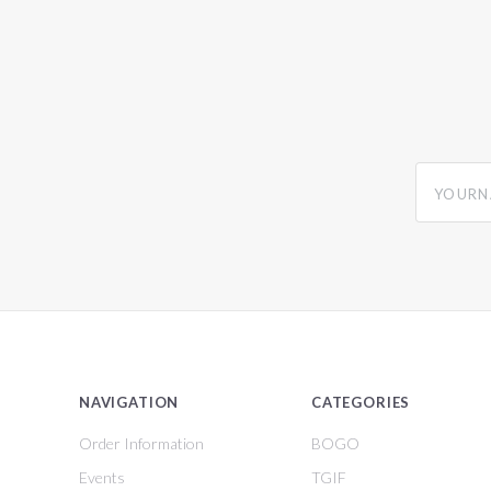
yourname
NAVIGATION
CATEGORIES
Order Information
BOGO
Events
TGIF