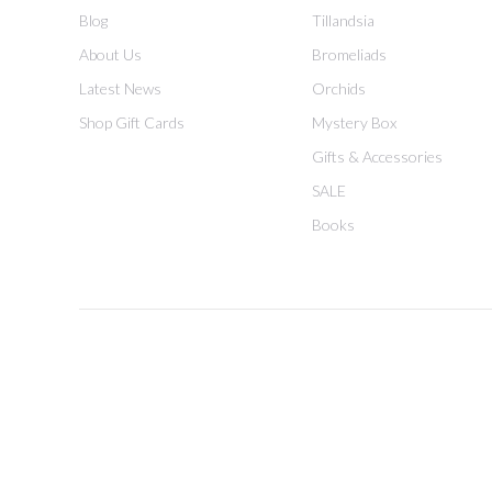
Blog
Tillandsia
About Us
Bromeliads
Latest News
Orchids
Shop Gift Cards
Mystery Box
Gifts & Accessories
SALE
Books