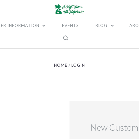
ER INFORMATION
EVENTS
BLOG
ABO
HOME
LOGIN
New Custom