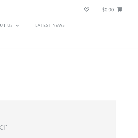
$0.00
UT US
LATEST NEWS
er