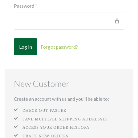
Password
*
Forgot password?
New Customer
Create an account with us and you'll be able to:
CHECK OUT FASTER
SAVE MULTIPLE SHIPPING ADDRESSES
ACCESS YOUR ORDER HISTORY
TRACK NEW ORDERS