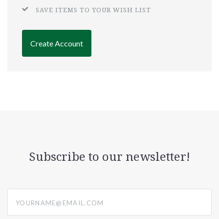
SAVE ITEMS TO YOUR WISH LIST
Create Account
Subscribe to our newsletter!
yourname@email.com