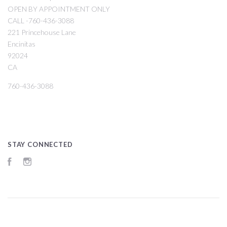
OPEN BY APPOINTMENT ONLY
CALL -760-436-3088
221 Princehouse Lane
Encinitas
92024
CA
760-436-3088
STAY CONNECTED
Facebook
Instagram