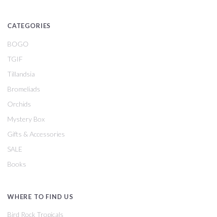
CATEGORIES
BOGO
TGIF
Tillandsia
Bromeliads
Orchids
Mystery Box
Gifts & Accessories
SALE
Books
WHERE TO FIND US
Bird Rock Tropicals