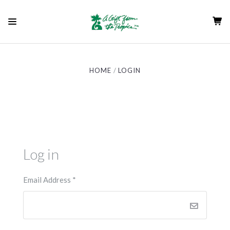
HOME
LOGIN
Log in
Email Address
*