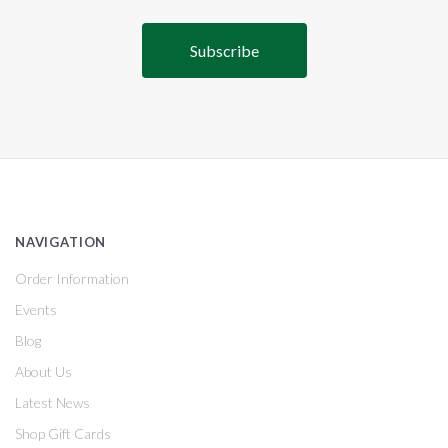
NAVIGATION
Order Information
Events
Blog
About Us
Latest News
Shop Gift Cards