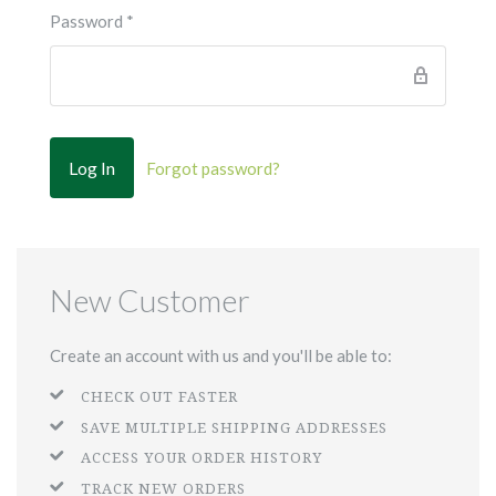
Password
*
Forgot password?
New Customer
Create an account with us and you'll be able to:
CHECK OUT FASTER
SAVE MULTIPLE SHIPPING ADDRESSES
ACCESS YOUR ORDER HISTORY
TRACK NEW ORDERS