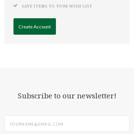
SAVE ITEMS TO YOUR WISH LIST
Create Account
Subscribe to our newsletter!
yourname@email.com