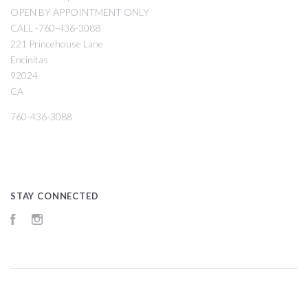
OPEN BY APPOINTMENT ONLY
CALL -760-436-3088
221 Princehouse Lane
Encinitas
92024
CA
760-436-3088
STAY CONNECTED
Facebook
Instagram