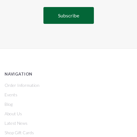
NAVIGATION
Order Information
Events
Blog
About Us
Latest News
Shop Gift Cards