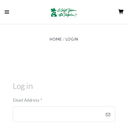
HOME
LOGIN
Log in
Email Address
*