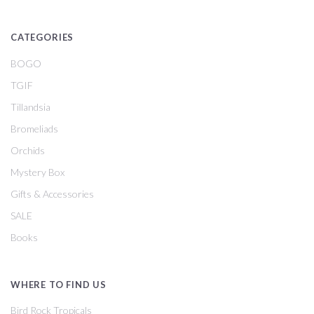
CATEGORIES
BOGO
TGIF
Tillandsia
Bromeliads
Orchids
Mystery Box
Gifts & Accessories
SALE
Books
WHERE TO FIND US
Bird Rock Tropicals