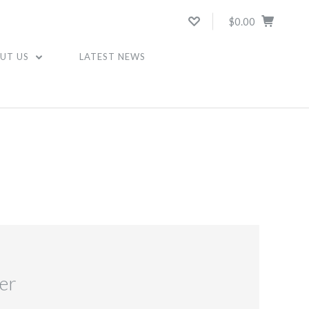
$0.00
UT US
LATEST NEWS
er