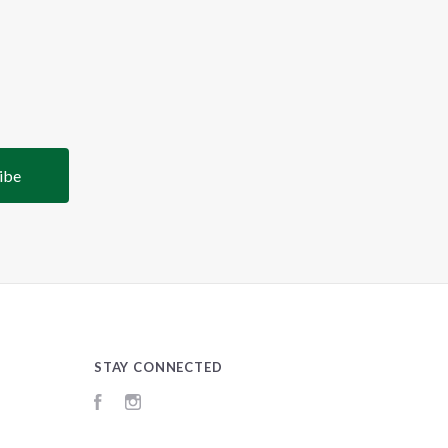
STAY CONNECTED
Facebook
Instagram