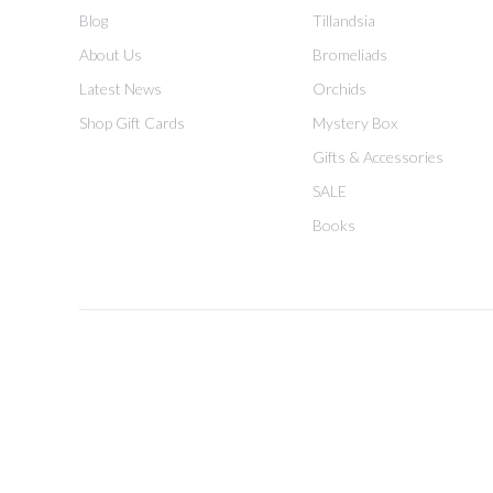
Blog
Tillandsia
About Us
Bromeliads
Latest News
Orchids
Shop Gift Cards
Mystery Box
Gifts & Accessories
SALE
Books