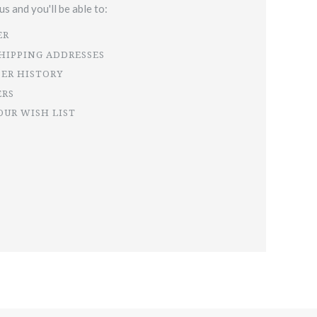
s and you'll be able to:
ER
SHIPPING ADDRESSES
DER HISTORY
ERS
OUR WISH LIST