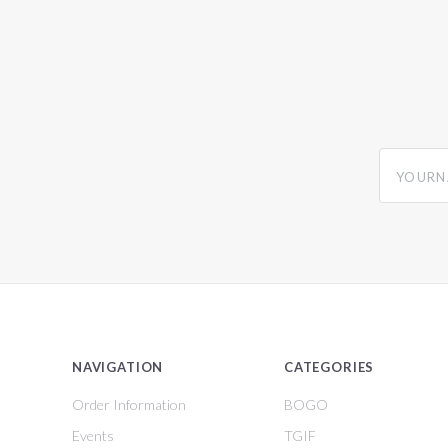
yourname
NAVIGATION
CATEGORIES
Order Information
BOGO
Events
TGIF