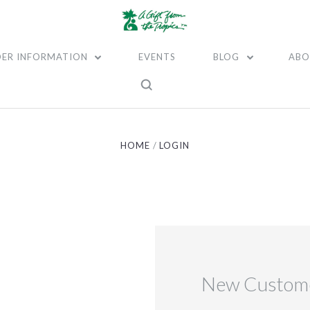
ER INFORMATION
EVENTS
BLOG
ABO
HOME
LOGIN
New Custom