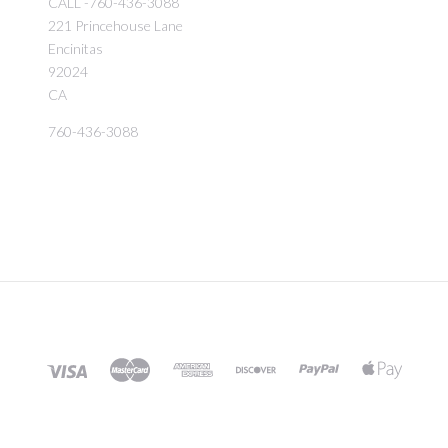
CALL -760-436-3088
221 Princehouse Lane
Encinitas
92024
CA
760-436-3088