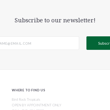
Subscribe to our newsletter!
@email.com
WHERE TO FIND US
Bird Rock Tropicals
OPEN BY APPOINTMENT ONLY