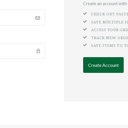
Create an account with u
CHECK OUT FAST
SAVE MULTIPLE 
ACCESS YOUR OR
TRACK NEW ORD
SAVE ITEMS TO Y
Create Account