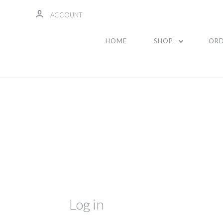
ACCOUNT
HOME
SHOP
ORD
Log in