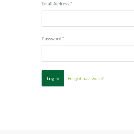
Email Address
*
Password
*
Forgot password?